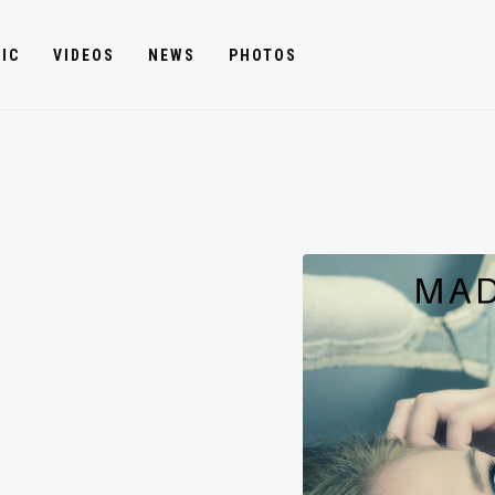
IC
VIDEOS
NEWS
PHOTOS