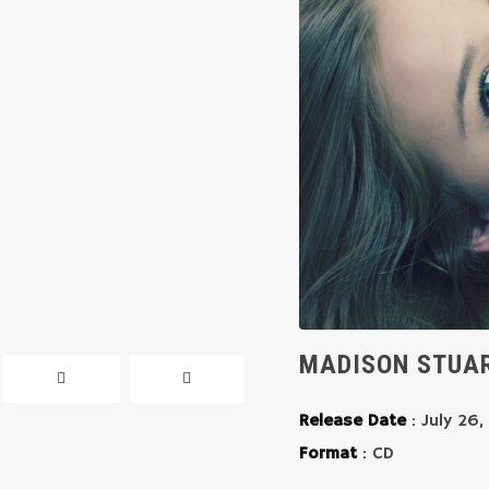
MADISON STUAR
Release Date
: July 26,
Format
: CD