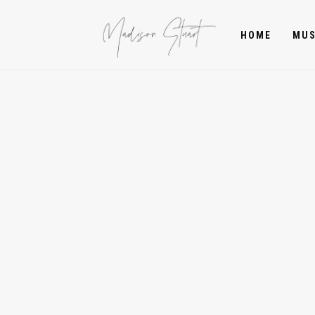
HOME
MUS