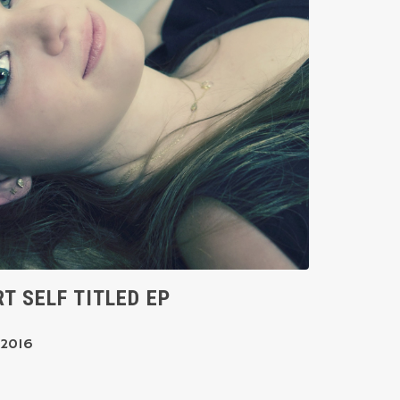
T SELF TITLED EP
 2016