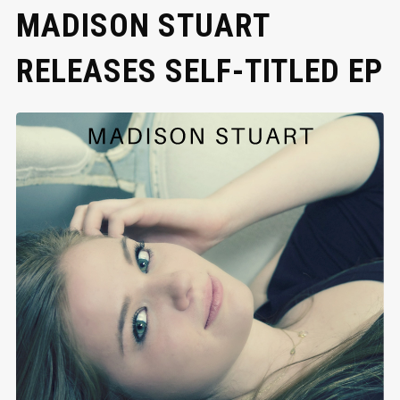
MADISON STUART
RELEASES SELF-TITLED EP