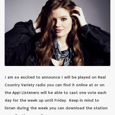
I am so excited to announce I will be played on Real
Country Variety radio you can find it online at or on
the App! Listeners will be able to cast one vote each
day for the week up until Friday. Keep in mind to
listen during the week you can download the station