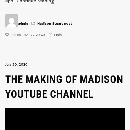
app...Continue reading
admin
Madison Stuart post
1
likes
122 views
1 min
July 30, 2020
THE MAKING OF MADISON
YOUTUBE CHANNEL