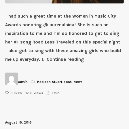
I had such a great time at the Women in Music City
Awards honoring @laurenalaina! She is such an
inspiration to me and I’m so honored to get to sing
her #1 song Road Less Traveled on this special night!
I also got to sing with these amazing girls who build
me up everyday, I...Continue reading
admin
Madison Stuart post
,
News
0
likes
0 views
1 min
August 16, 2016