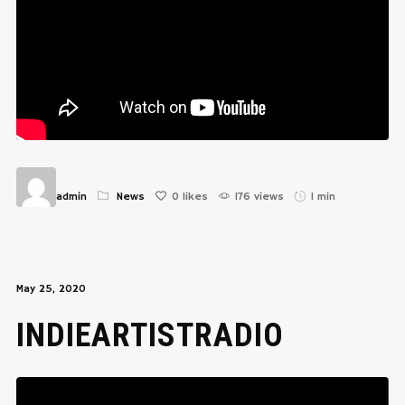
admin
News
0
likes
176 views
1 min
May 25, 2020
INDIEARTISTRADIO