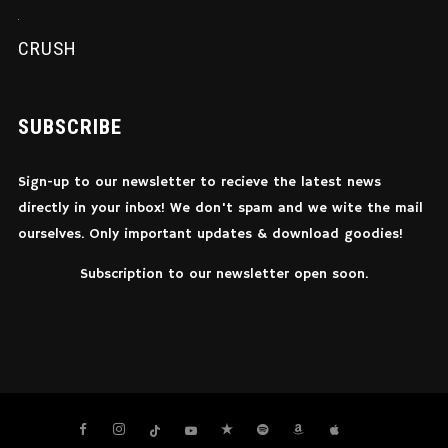
CRUSH
SUBSCRIBE
Sign-up to our newsletter to recieve the latest news
directly in your inbox! We don't spam and we wite the mail
ourselves. Only important updates & download goodies!
Subscription to our newsletter open soon.