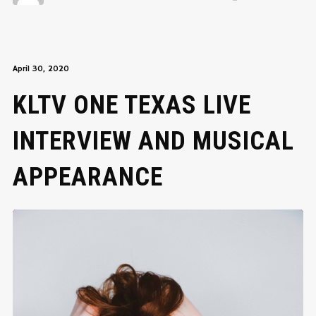
April 30, 2020
KLTV ONE TEXAS LIVE
INTERVIEW AND MUSICAL
APPEARANCE