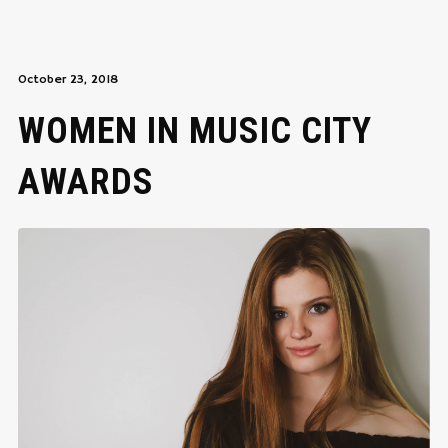
October 23, 2018
WOMEN IN MUSIC CITY
AWARDS