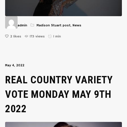
admin
Madison Stuart post
,
News
2
likes
173 views
1 min
May 4, 2022
REAL COUNTRY VARIETY
VOTE MONDAY MAY 9TH
2022