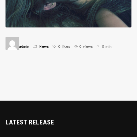
admin
News
0
likes
0 views
0 min
LATEST RELEASE