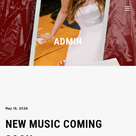
ADMIN
May 19, 2026
NEW MUSIC COMING