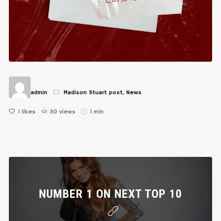
admin
Madison Stuart post
,
News
1
likes
30 views
1 min
NUMBER 1 ON NEXT TOP 10