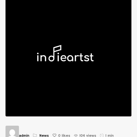
admin
News
0
likes
104 views
1 min