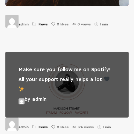
admin
News
0
likes
0 views
1 min
Make sure you follow me on Spotify!
All your support really helps a lot
by admin
admin
News
0
likes
124 views
1 min