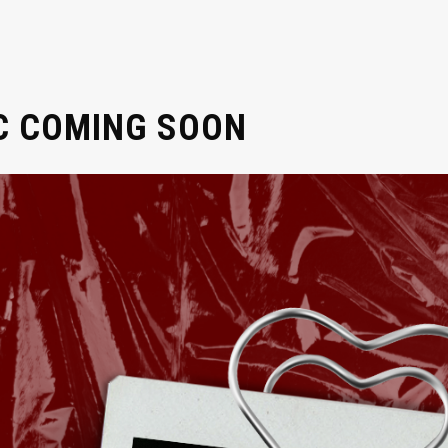
C COMING SOON