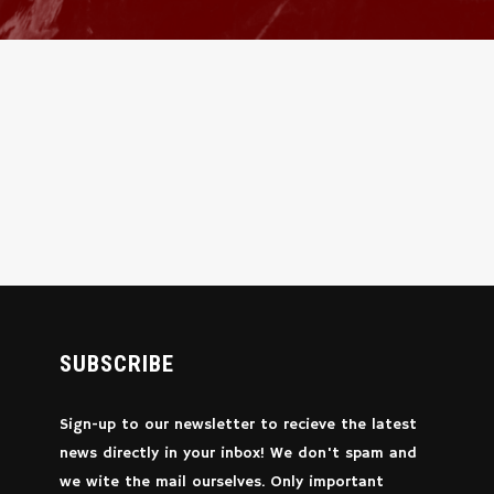
SUBSCRIBE
Sign-up to our newsletter to recieve the latest
news directly in your inbox! We don't spam and
we wite the mail ourselves. Only important