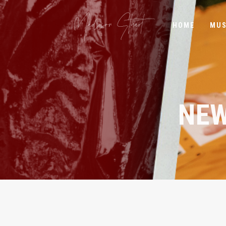
HOME
MUS
NEW