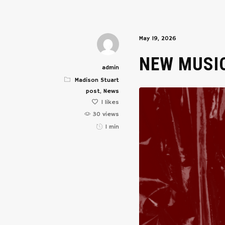
May 19, 2026
NEW MUSI
admin
Madison Stuart
post
,
News
1
likes
30 views
1 min