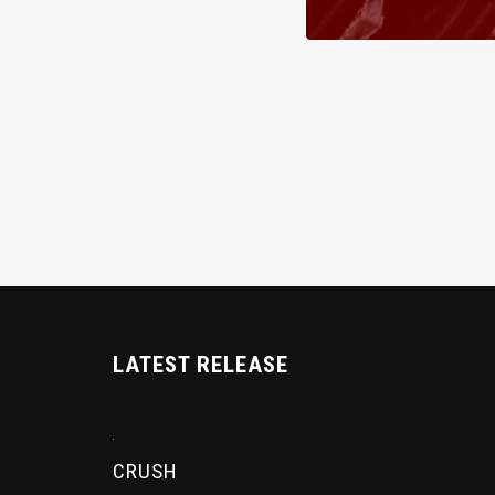
LATEST RELEASE
CRUSH