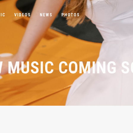
IC
VIDEOS
NEWS
PHOTOS
 MUSIC COMING 